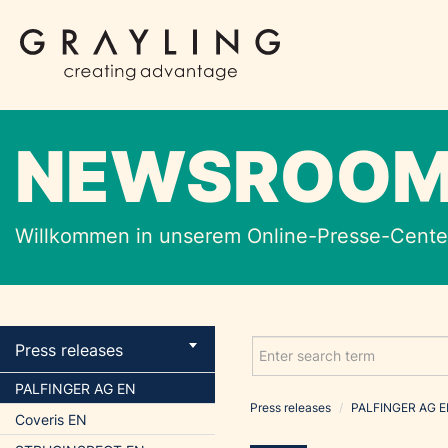
NEWSROO
Willkommen in unserem Online-Presse-Center
Press releases
PALFINGER AG EN
Press releases
/
PALFINGER AG 
Coveris EN