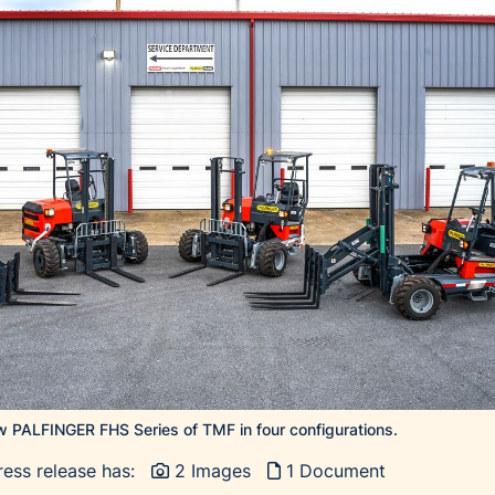
 PALFINGER FHS Series of TMF in four configurations.
ress release has:
2 Images
1 Document