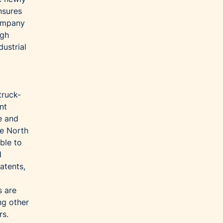
nsures
company
igh
ustrial
truck-
nt
e and
he North
ble to
d
atents,
s are
ng other
rs.