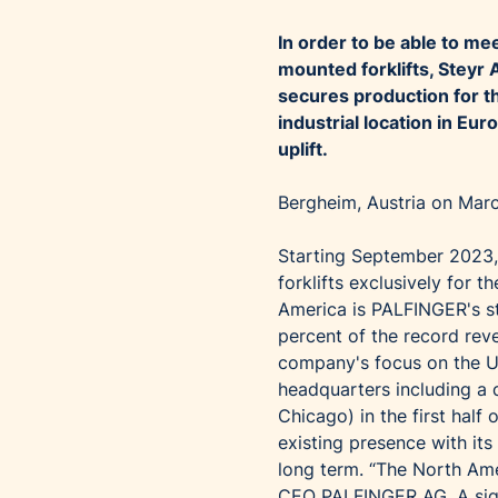
In order to be able to m
mounted forklifts, Steyr
secures production for t
industrial location in Eu
uplift.
Bergheim, Austria on Mar
Starting September 2023,
forklifts exclusively for
America is PALFINGER's st
percent of the record reve
company's focus on the U
headquarters including a d
Chicago) in the first hal
existing presence with its
long term. “The North Ame
CEO PALFINGER AG. A sign