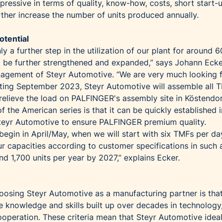
ressive in terms of quality, know-how, costs, short start-
rther increase the number of units produced annually.
otential
ly a further step in the utilization of our plant for around 6
 to be further strengthened and expanded,” says Johann Ecke
agement of Steyr Automotive. “We are very much looking 
rting September 2023, Steyr Automotive will assemble all 
elieve the load on PALFINGER's assembly site in Köstendo
f the American series is that it can be quickly established i
teyr Automotive to ensure PALFINGER premium quality.
l begin in April/May, when we will start with six TMFs per d
our capacities according to customer specifications in such
d 1,700 units per year by 2027,” explains Ecker.
hoosing Steyr Automotive as a manufacturing partner is tha
e knowledge and skills built up over decades in technology
ooperation. These criteria mean that Steyr Automotive ideal