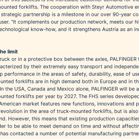
ounted forklifts. The cooperation with Steyr Automotive e
s strategic partnership is a milestone in our over 90-year 
auser. “It complements our production network, meets our h
echnological know-how, and it strengthens Austria as an ind
he limit
truck or in a protective box between the axles, PALFINGER 
racterized by their extremely easy transport and independe
p performance in the areas of safety, durability, ease of us
unted forklifts are in high demand both in Europe and in t
In the USA, Canada and Mexico alone, PALFINGER will be a
ounted forklifts per year by 2027. The FHS series develope
h American market features new functions, innovations and p
evolution in the area of truck-mounted forklifts, but is also
d. However, this means that existing production capacitie
order to be able to meet demand on time and without affecti
has contacted a number of potential manufacturing partne