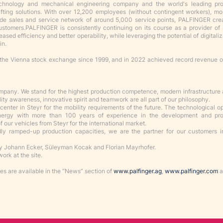
echnology and mechanical engineering company and the world's leading pr
lifting solutions. With over 12,200 employees (without contingent workers), m
ide sales and service network of around 5,000 service points, PALFINGER cr
customers
.
PALFINGER is consistently continuing on its course as a provider of 
eased efficiency and better operability, while leveraging the potential of digitali
in.
the Vienna stock exchange since 1999, and in 2022 achieved record revenue 
ompany. We stand for the highest production competence, modern infrastructure
lity awareness, innovative spirit and teamwork are all part of our philosophy.
enter in Steyr for the mobility requirements of the future. The technological o
ynergy with more than 100 years of experience in the development and pro
 our vehicles from Steyr for the international market.
idly ramped-up production capacities, we are the partner for our customers in
 Johann Ecker, Süleyman Kocak and Florian Mayrhofer.
ork at the site.
s are available in the “News” section of
www.palfinger.ag
,
www.palfinger.com
a