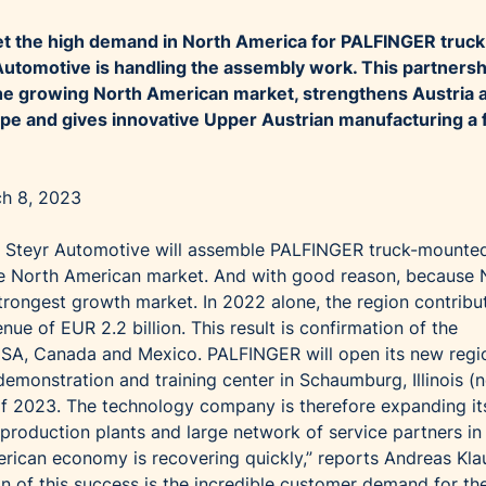
eet the high demand in North America for PALFINGER truck
 Automotive is handling the assembly work. This partnersh
he growing North American market, strengthens Austria 
rope and gives innovative Upper Austrian manufacturing a 
ch 8, 2023
 Steyr Automotive will assemble PALFINGER truck-mounte
 the North American market. And with good reason, because 
rongest growth market. In 2022 alone, the region contribu
nue of EUR 2.2 billion. This result is confirmation of the
SA, Canada and Mexico. PALFINGER will open its new regi
emonstration and training center in Schaumburg, Illinois (
f of 2023. The technology company is therefore expanding it
 production plants and large network of service partners in
rican economy is recovering quickly,” reports Andreas Klau
 of this success is the incredible customer demand for th