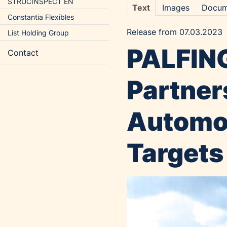
STRUCINSPECT EN
Text
Images
Docum
Constantia Flexibles
Release from 07.03.2023
List Holding Group
PALFING
Contact
Partner
Automot
Targets