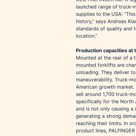
launched range of truck-m
supplies to the USA: “Thi
history,” says Andreas Kl
standards of quality and t
location.”
Production capacities at t
Mounted at the rear of a 
mounted forklifts are cha
unloading. They deliver to
maneuverability. Truck-mo
American growth market. 
sell around 1,700 truck-m
specifically for the Nort
and is not only causing a r
generating a strong deman
reaching their limits. In 
product lines, PALFINGER 