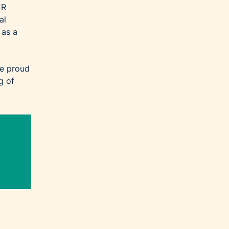
ER
al
 as a
re proud
g of