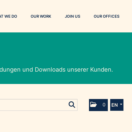
T WE DO
OUR WORK
JOIN US
OUR OFFICES
eldungen und Downloads unserer Kunden.
0
EN