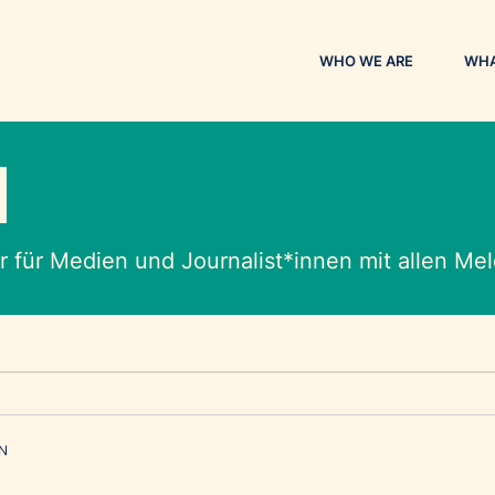
WHO WE ARE
WHA
M
 für Medien und Journalist*innen mit allen M
EN