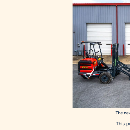
The new
This p