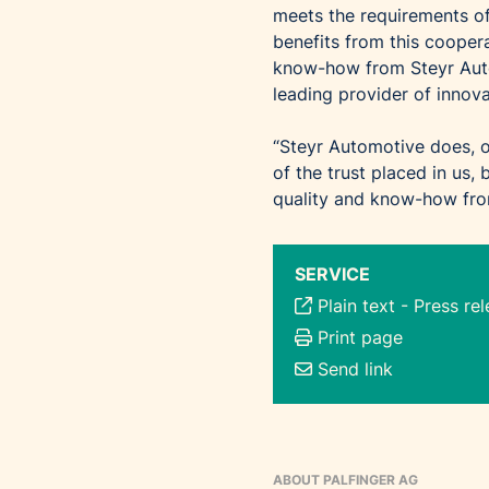
meets the requirements
benefits from this coopera
know-how from Steyr Auto
leading provider of innova
“Steyr Automotive does, o
of the trust placed in us,
quality and know-how from
SERVICE
Plain text
-
Press re
Print page
Send link
ABOUT PALFINGER AG