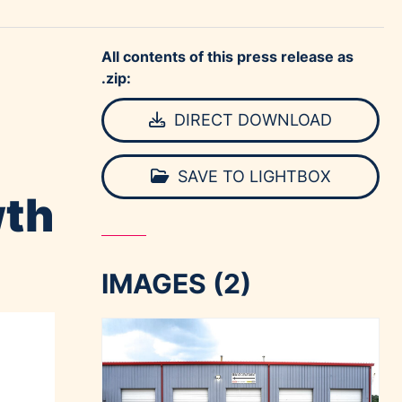
All contents of this press release as
.zip:
DIRECT DOWNLOAD
SAVE TO LIGHTBOX
wth
IMAGES (2)