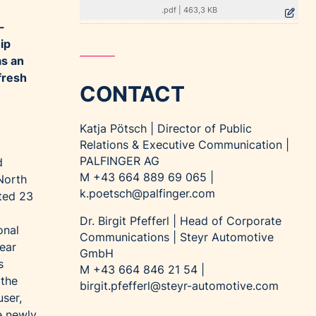
.pdf
|
463,3 KB
-
ip
as an
fresh
CONTACT
Katja Pötsch | Director of Public
Relations & Executive Communication |
PALFINGER AG
d
M +43 664 889 69 065 |
North
k.poetsch@palfinger.com
ted 23
Dr. Birgit Pfefferl | Head of Corporate
onal
Communications | Steyr Automotive
near
GmbH
s
M +43 664 846 21 54 |
 the
birgit.pfefferl@steyr-automotive.com
ser,
e newly