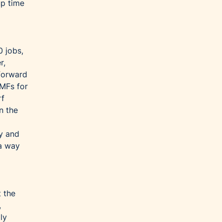
up time
0 jobs,
r,
forward
TMFs for
rf
n the
ay and
 a way
t the
,
ly