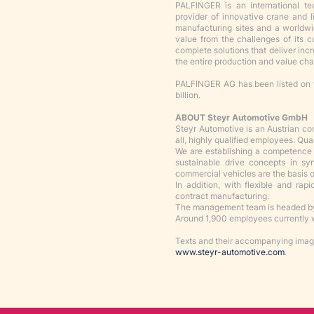
PALFINGER is an international t
provider of innovative crane and 
manufacturing sites and a worldw
value from the challenges of its 
complete solutions that deliver incr
the entire production and value cha
PALFINGER AG has been listed on 
billion.
ABOUT Steyr Automotive GmbH
Steyr Automotive is an Austrian c
all, highly qualified employees. Qua
We are establishing a competence c
sustainable drive concepts in s
commercial vehicles are the basis of
In addition, with flexible and rap
contract manufacturing.
The management team is headed by
Around 1,900 employees currently w
Texts and their accompanying image
www.steyr-automotive.com
.