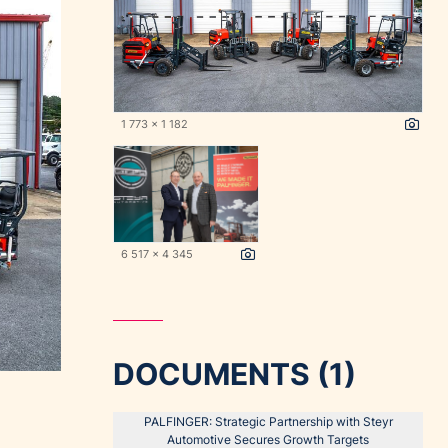
1 773 x 1 182
6 517 x 4 345
DOCUMENTS (1)
PALFINGER: Strategic Partnership with Steyr
Automotive Secures Growth Targets