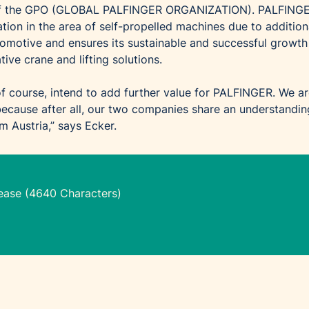
 of the GPO (GLOBAL PALFINGER ORGANIZATION). PALFING
tion in the area of self-propelled machines due to addition
motive and ensures its sustainable and successful growth
tive crane and lifting solutions.
f course, intend to add further value for PALFINGER. We a
 because after all, our two companies share an understandin
 Austria,” says Ecker.
lease (4640 Characters)