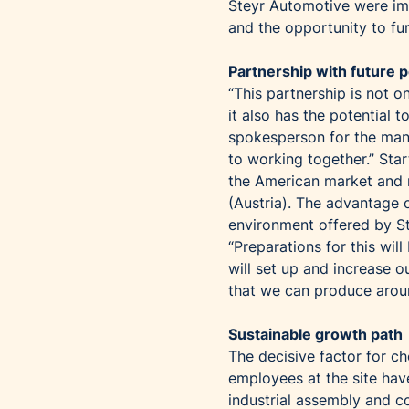
Steyr Automotive were imp
and the opportunity to fu
Partnership with future p
“This partnership is not on
it also has the potential
spokesperson for the man
to working together.” Sta
the American market and r
(Austria). The advantage o
environment offered by S
“Preparations for this wil
will set up and increase 
that we can produce aroun
Sustainable growth path
The decisive factor for c
employees at the site hav
industrial assembly and c