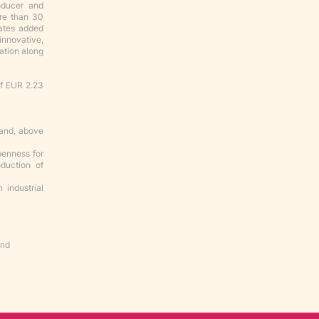
oducer and
ore than 30
eates added
innovative,
zation along
of EUR 2.23
 and, above
penness for
duction of
 industrial
nd