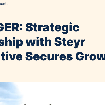
ents
ER: Strategic
ship with Steyr
ive Secures Gro