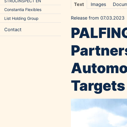
STRUCINSPECT EN
Text
Images
Docum
Constantia Flexibles
Release from 07.03.2023
List Holding Group
PALFING
Contact
Partner
Automot
Targets