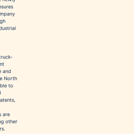
nsures
company
igh
ustrial
truck-
nt
e and
he North
ble to
d
atents,
s are
ng other
rs.