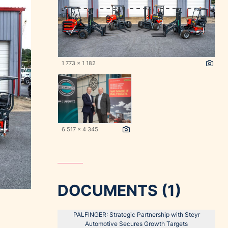
1 773 x 1 182
6 517 x 4 345
DOCUMENTS (1)
PALFINGER: Strategic Partnership with Steyr
Automotive Secures Growth Targets