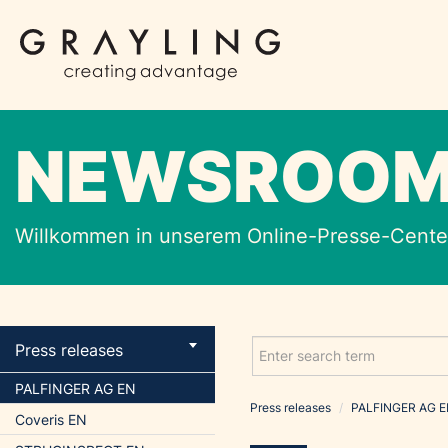
NEWSROO
Willkommen in unserem Online-Presse-Center
Press releases
PALFINGER AG EN
Press releases
/
PALFINGER AG 
Coveris EN