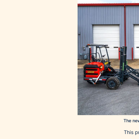
The new
This p