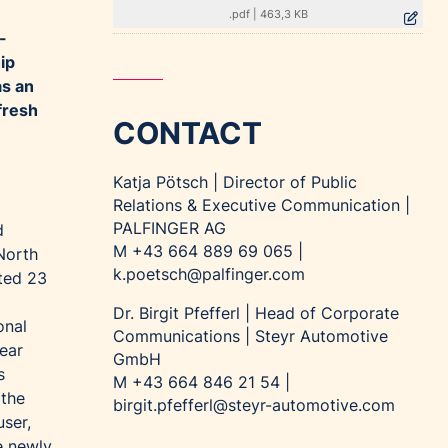
.pdf
|
463,3 KB
-
ip
as an
fresh
CONTACT
Katja Pötsch | Director of Public
Relations & Executive Communication |
PALFINGER AG
d
M +43 664 889 69 065 |
North
k.poetsch@palfinger.com
ted 23
Dr. Birgit Pfefferl | Head of Corporate
onal
Communications | Steyr Automotive
near
GmbH
s
M +43 664 846 21 54 |
 the
birgit.pfefferl@steyr-automotive.com
ser,
e newly