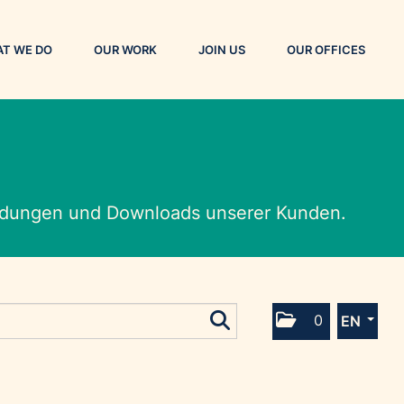
T WE DO
OUR WORK
JOIN US
OUR OFFICES
eldungen und Downloads unserer Kunden.
0
EN