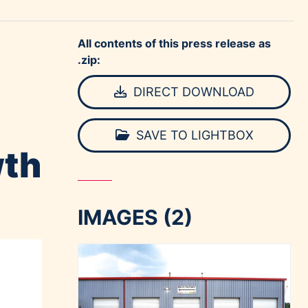
All contents of this press release as
.zip:
DIRECT DOWNLOAD
SAVE TO LIGHTBOX
wth
IMAGES (2)