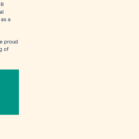
ER
al
 as a
re proud
g of