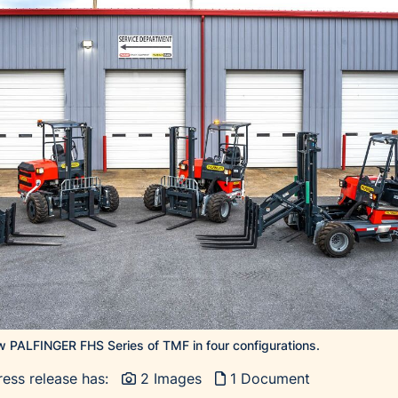
 PALFINGER FHS Series of TMF in four configurations.
ress release has:
2 Images
1 Document