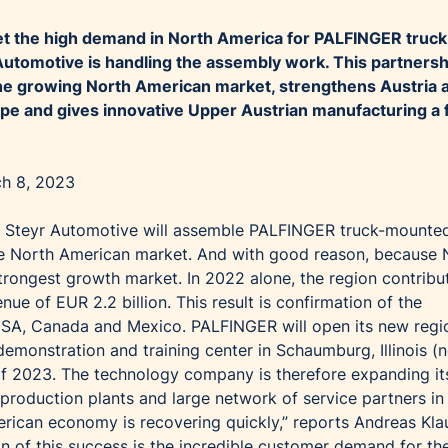
eet the high demand in North America for PALFINGER truck
 Automotive is handling the assembly work. This partnersh
he growing North American market, strengthens Austria 
rope and gives innovative Upper Austrian manufacturing a 
ch 8, 2023
 Steyr Automotive will assemble PALFINGER truck-mounte
 the North American market. And with good reason, because 
rongest growth market. In 2022 alone, the region contribu
nue of EUR 2.2 billion. This result is confirmation of the
SA, Canada and Mexico. PALFINGER will open its new regi
emonstration and training center in Schaumburg, Illinois (
f of 2023. The technology company is therefore expanding it
 production plants and large network of service partners in
rican economy is recovering quickly,” reports Andreas Klau
 of this success is the incredible customer demand for th