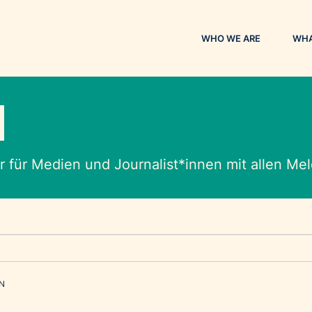
WHO WE ARE
WHA
M
 für Medien und Journalist*innen mit allen M
EN