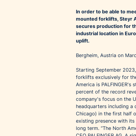
In order to be able to m
mounted forklifts, Steyr
secures production for t
industrial location in Eu
uplift.
Bergheim, Austria on Mar
Starting September 2023,
forklifts exclusively for
America is PALFINGER's st
percent of the record reve
company's focus on the U
headquarters including a d
Chicago) in the first hal
existing presence with its
long term. “The North Ame
CEO PALFINGER AG. A sign