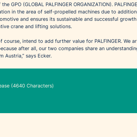
 of the GPO (GLOBAL PALFINGER ORGANIZATION). PALFING
tion in the area of self-propelled machines due to addition
motive and ensures its sustainable and successful growth
tive crane and lifting solutions.
f course, intend to add further value for PALFINGER. We a
 because after all, our two companies share an understandin
 Austria,” says Ecker.
lease (4640 Characters)