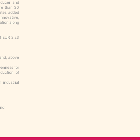
oducer and
ore than 30
eates added
innovative,
zation along
of EUR 2.23
 and, above
penness for
duction of
 industrial
nd