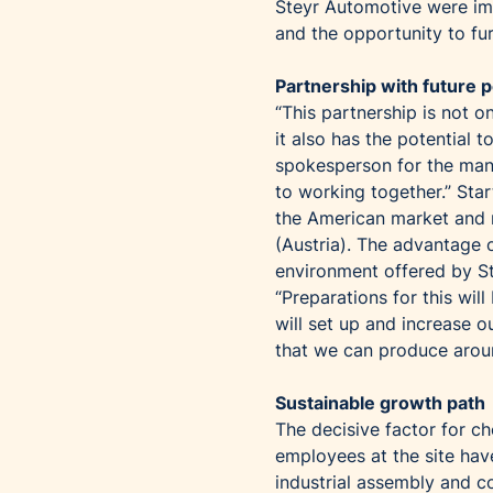
Steyr Automotive were imp
and the opportunity to fu
Partnership with future p
“This partnership is not on
it also has the potential
spokesperson for the man
to working together.” Sta
the American market and r
(Austria). The advantage o
environment offered by S
“Preparations for this wil
will set up and increase 
that we can produce aroun
Sustainable growth path
The decisive factor for c
employees at the site hav
industrial assembly and c