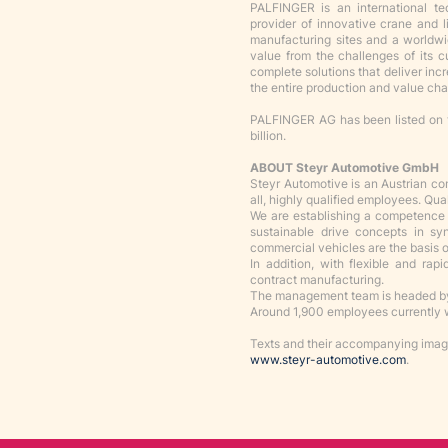
PALFINGER is an international t
provider of innovative crane and 
manufacturing sites and a worldw
value from the challenges of its 
complete solutions that deliver incr
the entire production and value cha
PALFINGER AG has been listed on 
billion.
ABOUT Steyr Automotive GmbH
Steyr Automotive is an Austrian c
all, highly qualified employees. Qua
We are establishing a competence c
sustainable drive concepts in s
commercial vehicles are the basis of
In addition, with flexible and rap
contract manufacturing.
The management team is headed by
Around 1,900 employees currently w
Texts and their accompanying image
www.steyr-automotive.com
.