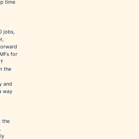
up time
0 jobs,
r,
forward
TMFs for
rf
n the
ay and
 a way
t the
,
ly