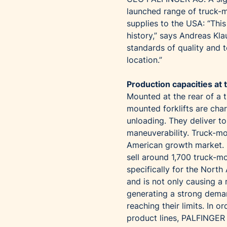
launched range of truck-m
supplies to the USA: “Thi
history,” says Andreas Kl
standards of quality and t
location.”
Production capacities at t
Mounted at the rear of a 
mounted forklifts are cha
unloading. They deliver to
maneuverability. Truck-mo
American growth market. 
sell around 1,700 truck-m
specifically for the Nort
and is not only causing a r
generating a strong deman
reaching their limits. In 
product lines, PALFINGER 