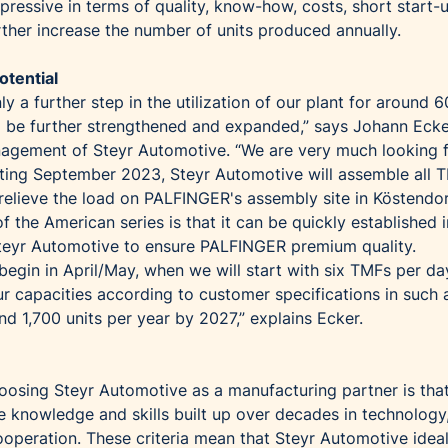
ressive in terms of quality, know-how, costs, short start-
rther increase the number of units produced annually.
otential
ly a further step in the utilization of our plant for around 6
 to be further strengthened and expanded,” says Johann Ecke
agement of Steyr Automotive. “We are very much looking 
rting September 2023, Steyr Automotive will assemble all 
elieve the load on PALFINGER's assembly site in Köstendo
f the American series is that it can be quickly established i
teyr Automotive to ensure PALFINGER premium quality.
l begin in April/May, when we will start with six TMFs per d
our capacities according to customer specifications in such
d 1,700 units per year by 2027,” explains Ecker.
hoosing Steyr Automotive as a manufacturing partner is tha
e knowledge and skills built up over decades in technology
ooperation. These criteria mean that Steyr Automotive ideal