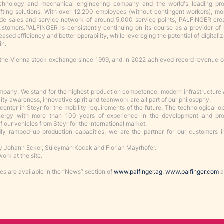
echnology and mechanical engineering company and the world's leading pr
lifting solutions. With over 12,200 employees (without contingent workers), m
ide sales and service network of around 5,000 service points, PALFINGER cr
customers
.
PALFINGER is consistently continuing on its course as a provider of 
eased efficiency and better operability, while leveraging the potential of digitali
in.
the Vienna stock exchange since 1999, and in 2022 achieved record revenue 
ompany. We stand for the highest production competence, modern infrastructure
lity awareness, innovative spirit and teamwork are all part of our philosophy.
enter in Steyr for the mobility requirements of the future. The technological o
ynergy with more than 100 years of experience in the development and pro
 our vehicles from Steyr for the international market.
idly ramped-up production capacities, we are the partner for our customers in
 Johann Ecker, Süleyman Kocak and Florian Mayrhofer.
ork at the site.
s are available in the “News” section of
www.palfinger.ag
,
www.palfinger.com
a