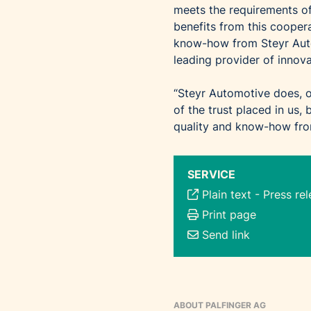
meets the requirements
benefits from this coopera
know-how from Steyr Auto
leading provider of innova
“Steyr Automotive does, o
of the trust placed in us,
quality and know-how from
SERVICE
Plain text
-
Press re
Print page
Send link
ABOUT PALFINGER AG