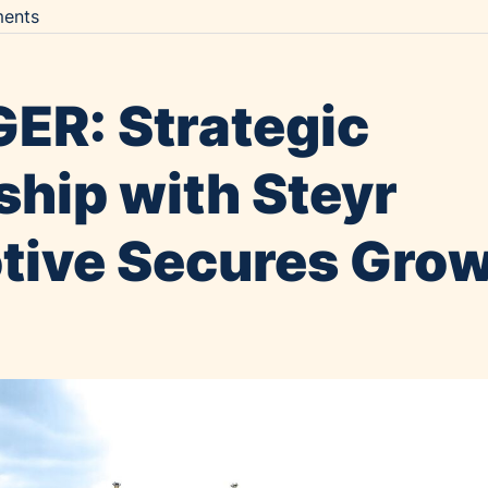
ents
ER: Strategic
ship with Steyr
ive Secures Gro