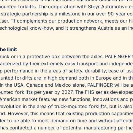
ounted forklifts. The cooperation with Steyr Automotive e
s strategic partnership is a milestone in our over 90-year 
auser. “It complements our production network, meets our h
echnological know-how, and it strengthens Austria as an ind
he limit
truck or in a protective box between the axles, PALFINGER 
racterized by their extremely easy transport and independe
p performance in the areas of safety, durability, ease of us
unted forklifts are in high demand both in Europe and in t
In the USA, Canada and Mexico alone, PALFINGER will be a
ounted forklifts per year by 2027. The FHS series develope
h American market features new functions, innovations and p
evolution in the area of truck-mounted forklifts, but is also
d. However, this means that existing production capacitie
order to be able to meet demand on time and without affecti
has contacted a number of potential manufacturing partne