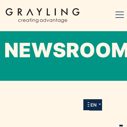
NEWSROO
Willkommen in unserem Online-Presse-
Center für Medien und Journalist*innen mit
allen Meldungen und Downloads unserer
EN
Kunden.