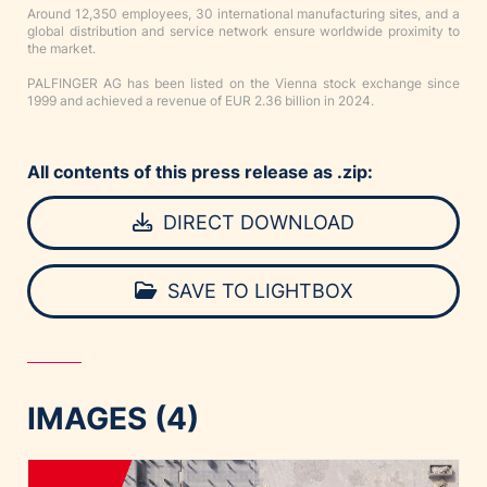
Around 12,350 employees, 30 international manufacturing sites, and a
global distribution and service network ensure worldwide proximity to
the market.
PALFINGER AG has been listed on the Vienna stock exchange since
1999 and achieved a revenue of EUR 2.36 billion in 2024.
All contents of this press release as .zip:
DIRECT DOWNLOAD
SAVE TO LIGHTBOX
IMAGES (4)