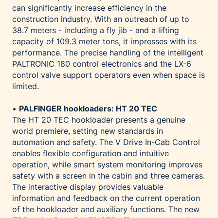
can significantly increase efficiency in the
construction industry. With an outreach of up to
38.7 meters - including a fly jib - and a lifting
capacity of 109.3 meter tons, it impresses with its
performance. The precise handling of the intelligent
PALTRONIC 180 control electronics and the LX-6
control valve support operators even when space is
limited.
•
PALFINGER hookloaders: HT 20 TEC
The HT 20 TEC hookloader presents a genuine
world premiere, setting new standards in
automation and safety. The V Drive In-Cab Control
enables flexible configuration and intuitive
operation, while smart system monitoring improves
safety with a screen in the cabin and three cameras.
The interactive display provides valuable
information and feedback on the current operation
of the hookloader and auxiliary functions. The new