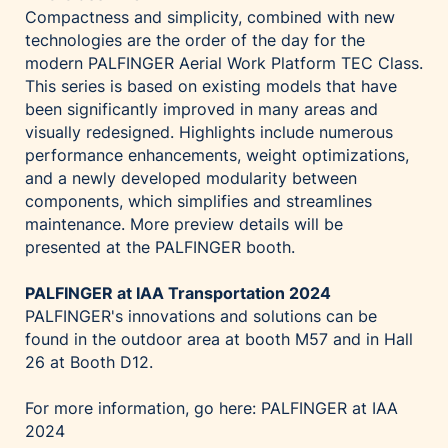
Compactness and simplicity, combined with new
technologies are the order of the day for the
modern PALFINGER Aerial Work Platform TEC Class.
This series is based on existing models that have
been significantly improved in many areas and
visually redesigned. Highlights include numerous
performance enhancements, weight optimizations,
and a newly developed modularity between
components, which simplifies and streamlines
maintenance. More preview details will be
presented at the PALFINGER booth.
PALFINGER at IAA Transportation 2024
PALFINGER's innovations and solutions can be
found in the outdoor area at booth M57 and in Hall
26 at Booth D12.
For more information, go here:
PALFINGER at IAA
2024