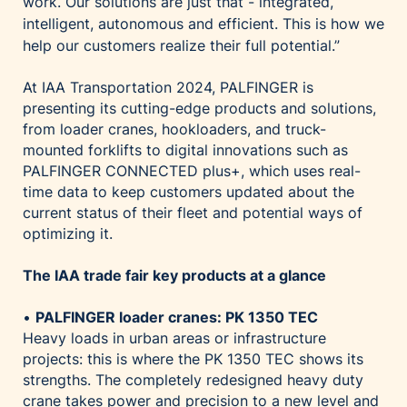
work. Our solutions are just that - integrated,
intelligent, autonomous and efficient. This is how we
help our customers realize their full potential.”
At IAA Transportation 2024, PALFINGER is
presenting its cutting-edge products and solutions,
from loader cranes, hookloaders, and truck-
mounted forklifts to digital innovations such as
PALFINGER CONNECTED plus+, which uses real-
time data to keep customers updated about the
current status of their fleet and potential ways of
optimizing it.
The IAA trade fair key products at a glance
•
PALFINGER loader cranes: PK 1350 TEC
Heavy loads in urban areas or infrastructure
projects: this is where the PK 1350 TEC shows its
strengths. The completely redesigned heavy duty
crane takes power and precision to a new level and