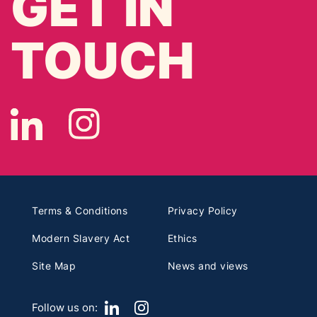
GET IN
TOUCH
Terms & Conditions
Privacy Policy
Modern Slavery Act
Ethics
Site Map
News and views
Follow us on: