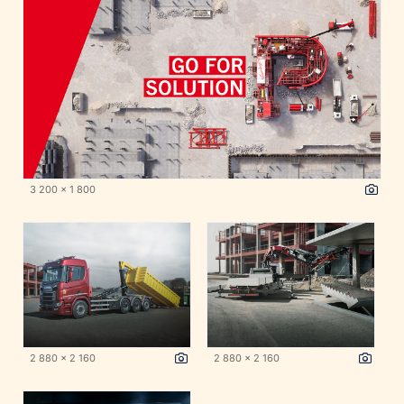
3 200 x 1 800
2 880 x 2 160
2 880 x 2 160