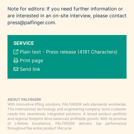
Note for editors: If you need further information or
are interested in an on-site interview, please contact
press@palfinger.com.
SERVICE
Plain text
-
Press release (4181 Characters)
Print page
Send link
ABOUT PALFINGER
With innovative lifting solutions, PALFINGER sets standards worldwide.
The international technology and engineering company turns customer
needs into seamlessly integrated solutions. A broad product portfolio
and regional footprint drive balanced profitable growth. With its promise
of Lifetime Excellence, PALFINGER delivers top performance
throughout the entire product lifecycle.