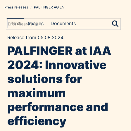
Press releases
/
PALFINGER AG EN
Press releases
PALFINGER AG EN
Text
Images
Documents
Coveris EN
Release from 05.08.2024
STRUCINSPECT EN
PALFINGER at IAA
Constantia Flexibles
List Holding Group
2024: Innovative
Contact
solutions for
maximum
performance and
efficiency