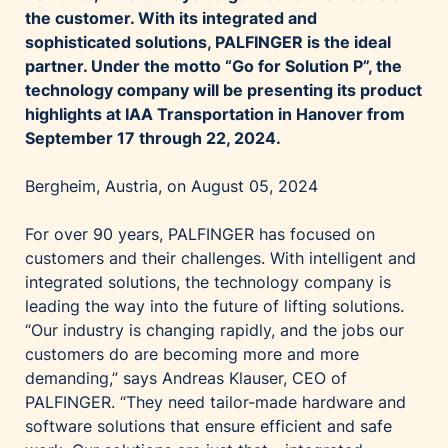
the customer. With its integrated and
sophisticated solutions, PALFINGER is the ideal
partner. Under the motto “Go for Solution P”, the
technology company will be presenting its product
highlights at IAA Transportation in Hanover from
September 17 through 22, 2024.
Bergheim, Austria, on August 05, 2024
For over 90 years, PALFINGER has focused on
customers and their challenges. With intelligent and
integrated solutions, the technology company is
leading the way into the future of lifting solutions.
“Our industry is changing rapidly, and the jobs our
customers do are becoming more and more
demanding,” says Andreas Klauser, CEO of
PALFINGER. “They need tailor-made hardware and
software solutions that ensure efficient and safe