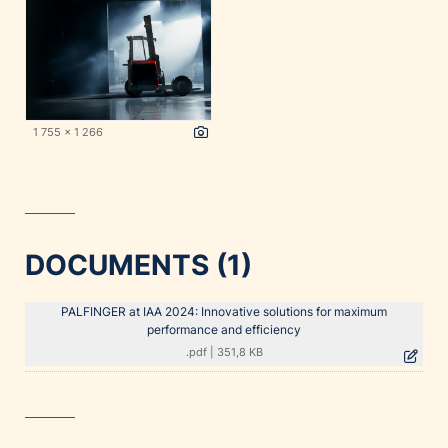
1 755 x 1 266
DOCUMENTS (1)
PALFINGER at IAA 2024: Innovative solutions for maximum
performance and efficiency
.pdf
|
351,8 KB