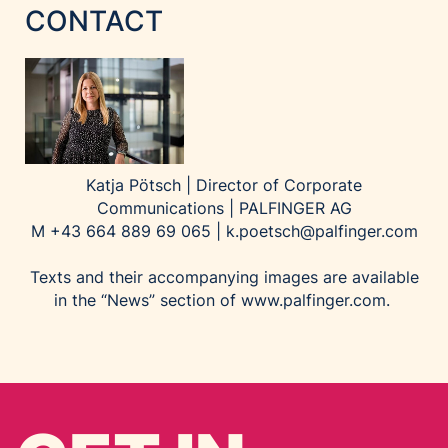
CONTACT
Katja Pötsch | Director of Corporate
Communications | PALFINGER AG
M +43 664 889 69 065 |
k.poetsch@palfinger.com
Texts and their accompanying images are available
in the “News” section of
www.palfinger.com
.