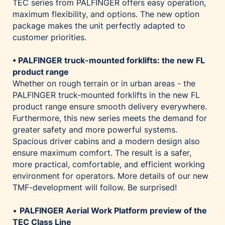
TEC series from PALFINGER offers easy operation,
maximum flexibility, and options. The new option
package makes the unit perfectly adapted to
customer priorities.
• PALFINGER truck-mounted forklifts: the new FL
product range
Whether on rough terrain or in urban areas - the
PALFINGER truck-mounted forklifts in the new FL
product range ensure smooth delivery everywhere.
Furthermore, this new series meets the demand for
greater safety and more powerful systems.
Spacious driver cabins and a modern design also
ensure maximum comfort. The result is a safer,
more practical, comfortable, and efficient working
environment for operators. More details of our new
TMF-development will follow. Be surprised!
•
PALFINGER Aerial Work Platform preview of the
TEC Class Line