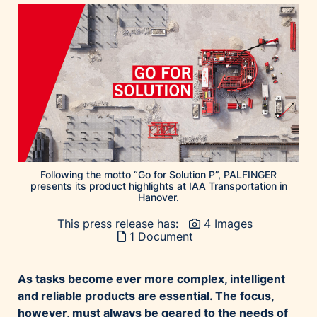
Following the motto “Go for Solution P”, PALFINGER
presents its product highlights at IAA Transportation in
Hanover.
This press release has:
4 Images
1 Document
As tasks become ever more complex, intelligent
and reliable products are essential. The focus,
however, must always be geared to the needs of