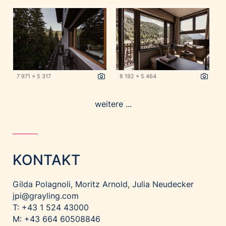
7 971 x 5 317
8 192 x 5 464
weitere ...
KONTAKT
Gilda Polagnoli, Moritz Arnold, Julia Neudecker
jpi@grayling.com
T: +43 1 524 43000
M: +43 664 60508846