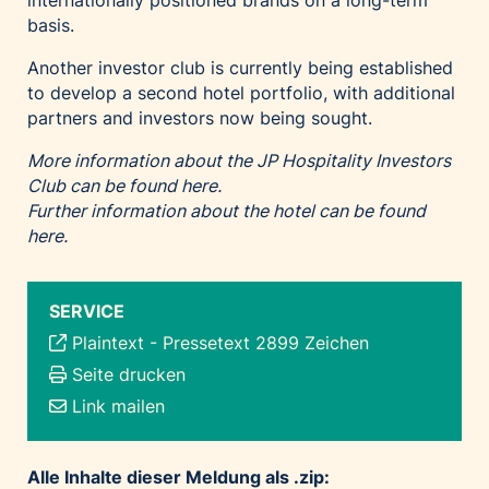
internationally positioned brands on a long-term
basis.
Another investor club is currently being established
to develop a second hotel portfolio, with additional
partners and investors now being sought.
More information about the JP Hospitality Investors
Club can be found here.
Further information about the hotel can be found
here.
SERVICE
Plaintext
-
Pressetext 2899 Zeichen
Seite drucken
Link mailen
Alle Inhalte dieser Meldung als .zip: