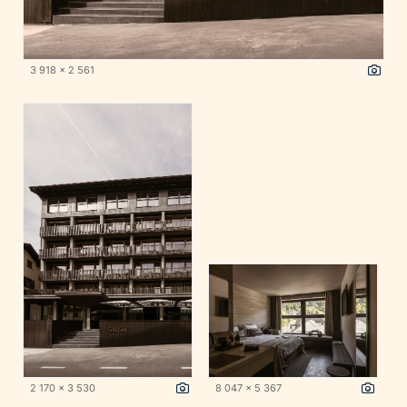
3 918 x 2 561
2 170 x 3 530
8 047 x 5 367