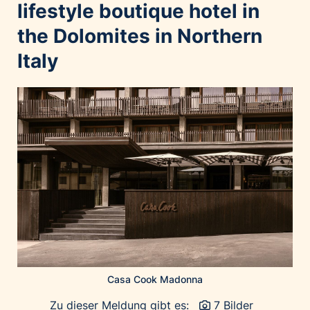
Home of Work
lifestyle boutique hotel in
Huawei Consumer Business Group
the Dolomites in Northern
IT:U
Italy
JP Immobilien
JYSK
Kroatische Zentrale für Tourismus
List Holding Gruppe
Marble House
Mediaplus
Microsoft
Mondelēz Österreich
Muse Electronics
Neuroth
Casa Cook Madonna
öbv – Österreichischer Bundesverlag
Ökopharm
Zu dieser Meldung gibt es:
7 Bilder