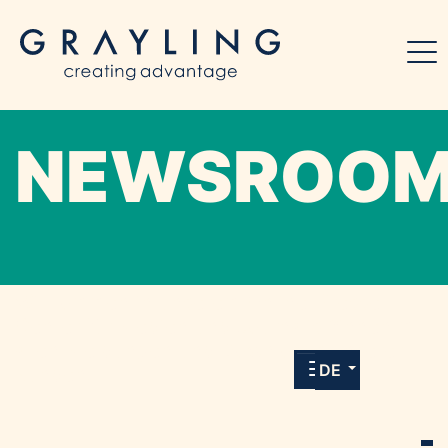
NEWSROO
Willkommen in unserem Online-Presse-
Center für Medien und Journalist*innen mit
allen Meldungen und Downloads unserer
DE
Kunden.