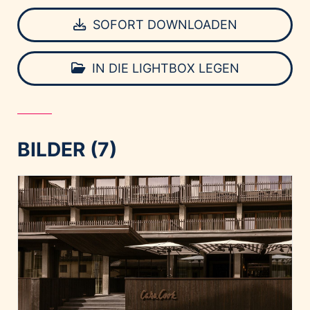
SOFORT DOWNLOADEN
IN DIE LIGHTBOX LEGEN
BILDER (7)