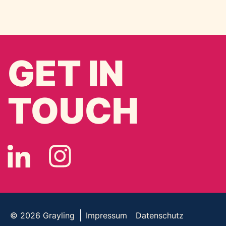
GET IN
TOUCH
© 2026
Grayling
Impressum
Datenschutz