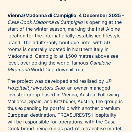
Palfinger AG
Polestar
Vienna/Madonna di Campiglio, 4 December 2025
–
Casa Cook Madonna di Campiglio
is opening at the
REXEL Austria
start of the winter season, marking the first Alpine
Starbucks
location for the internationally established lifestyle
brand. The adults-only boutique hotel with 50
Superbrands Austria
rooms is centrally located in Northern Italy in
Tante Fanny
Madonna di Campiglio at 1,500 metres above sea
Vollpension
level, overlooking the world-famous
Canalone
Miramonti
World Cup downhill run.
win2day
Wolt
The project was developed and realised by
JP
Hospitality Investors Club
, an owner-managed
woom bikes
investor group based in Vienna, Austria. Following
Kontakt
Mallorca, Spain, and Kitzbühel, Austria, the group is
thus expanding its portfolio with another premium
European destination. TREASURESTS Hospitality
will be responsible for operations, with the Casa
Cook brand being run as part of a franchise model.