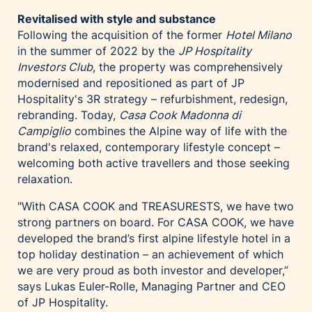
Revitalised with style and substance
Following the acquisition of the former
Hotel Milano
in the summer of 2022 by the
JP Hospitality
Investors Club
, the property was comprehensively
modernised and repositioned as part of JP
Hospitality's 3R strategy – refurbishment, redesign,
rebranding. Today,
Casa Cook Madonna di
Campiglio
combines the Alpine way of life with the
brand's relaxed, contemporary lifestyle concept –
welcoming both active travellers and those seeking
relaxation.
"With CASA COOK and TREASURESTS, we have two
strong partners on board. For CASA COOK, we have
developed the brand’s first alpine lifestyle hotel in a
top holiday destination – an achievement of which
we are very proud as both investor and developer,”
says Lukas Euler-Rolle, Managing Partner and CEO
of JP Hospitality.