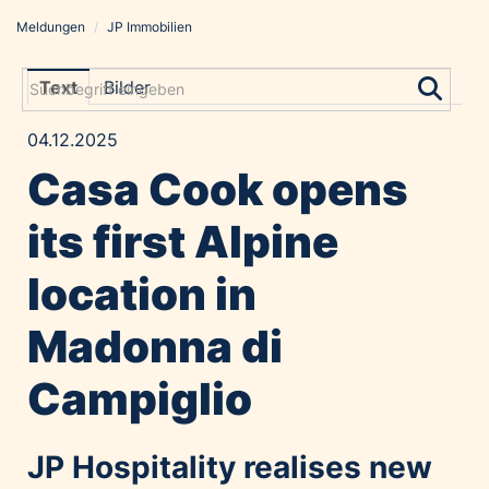
Meldungen
/
JP Immobilien
Meldungen
Grayling Agentur
Text
Bilder
ADVANTAGE AUSTRIA
04.12.2025
Alawyer
Casa Cook opens
Amadeus Austrian Music Awards
Bolt
its first Alpine
Constantia Flexibles
location in
Costa Kreuzfahrten
Coveris
Madonna di
Emirates
Campiglio
Expo 2025 Osaka
Financial Times
GE HealthCare
JP Hospitality realises new