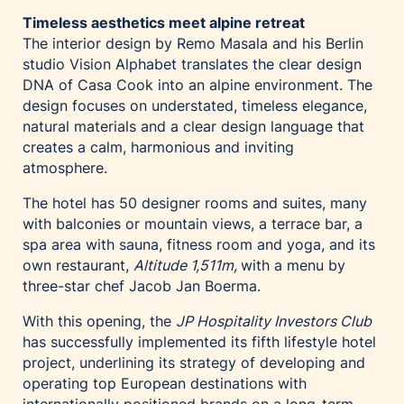
Timeless aesthetics meet alpine retreat
The interior design by Remo Masala and his Berlin
studio Vision Alphabet translates the clear design
DNA of Casa Cook into an alpine environment. The
design focuses on understated, timeless elegance,
natural materials and a clear design language that
creates a calm, harmonious and inviting
atmosphere.
The hotel has 50 designer rooms and suites, many
with balconies or mountain views, a terrace bar, a
spa area with sauna, fitness room and yoga, and its
own restaurant,
Altitude 1,511m,
with a menu by
three-star chef Jacob Jan Boerma.
With this opening, the
JP Hospitality Investors Club
has successfully implemented its fifth lifestyle hotel
project, underlining its strategy of developing and
operating top European destinations with