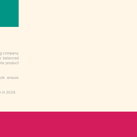
ing company
ve balanced
ire product
ork ensure
n in 2024.