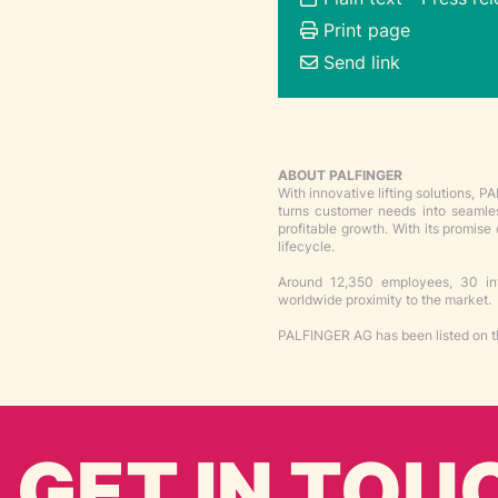
Print page
Send link
ABOUT PALFINGER
With innovative lifting solutions,
turns customer needs into seamless
profitable growth. With its promis
lifecycle.
Around 12,350 employees, 30 inte
worldwide proximity to the market.
PALFINGER AG has been listed on t
GET IN TOU