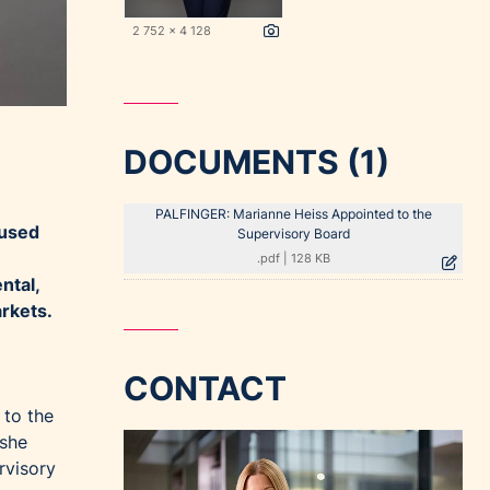
2 752 x 4 128
DOCUMENTS (1)
PALFINGER: Marianne Heiss Appointed to the
cused
Supervisory Board
.pdf
|
128 KB
ntal,
arkets.
CONTACT
 to the
 she
rvisory