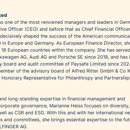
ced
as one of the most renowned managers and leaders in Ger
ve Officer (CEO) and before that as Chief Financial Office
 decisively shaped the success of the American communica
in Europe and Germany. As European Finance Director, sh
r 18 European countries within the company. She has serve
lkswagen AG, Audi AG and Porsche SE since 2018, and has 
y board and audit committee of Paysafe Limited since 202
 member of the advisory board of Alfred Ritter GmbH & Co 
 Honorary Representative for Philanthropy and Partnership
 and long-standing expertise in financial management and
 corporate governance, Marianne Heiss focuses on diversity,
well as CSR and ESG. With this and with her international n
s and committees, she brings essential expertise to the fut
ALFINGER AG.