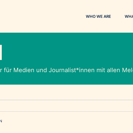
WHO WE ARE
WHA
M
 für Medien und Journalist*innen mit allen M
EN