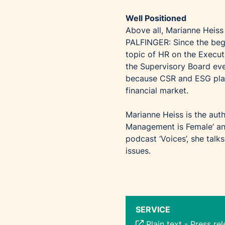
Well Positioned
Above all, Marianne Heiss 
PALFINGER: Since the begi
topic of HR on the Execut
the Supervisory Board eve
because CSR and ESG play 
financial market.
Marianne Heiss is the aut
Management is Female’ and
podcast ‘Voices’, she talk
issues.
SERVICE
Plain text
-
Press re