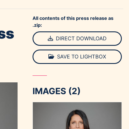
All contents of this press release as
.zip:
ss
DIRECT DOWNLOAD
SAVE TO LIGHTBOX
IMAGES (2)